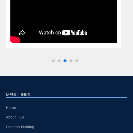
MENU LINKS
Home
About FISD
Capacity Building