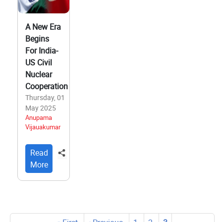
A New Era
Begins
For India-
US Civil
Nuclear
Cooperation
Thursday, 01
May 2025
Anupama
Vijauakumar
Read
More
Pagination