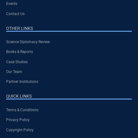
Events
Contact Us
OTHER LINKS
Science Diplomacy Review
Books & Reports
Case Studies
Our Team
Partner Institutions
QUICK LINKS
Terms & Conditions
Privacy Policy
Copyright Policy