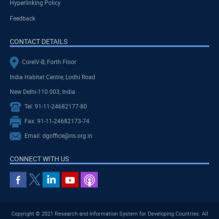
Hyperlinking Policy
Feedback
CONTACT DETAILS
CoreIV-B, Forth Floor
India Habitat Centre, Lodhi Road
New Delhi-110 003, India
Tel: 91-11-24682177-80
Fax: 91-11-24682173-74
Email: dgoffice@ris.org.in
CONNECT WITH US
Copyright © 2021 Research and Information System for Developing Countries. All