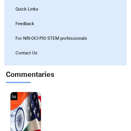
Quick Links
Feedback
For NRI-OCI-PIO STEM professionals
Contact Us
Commentaries