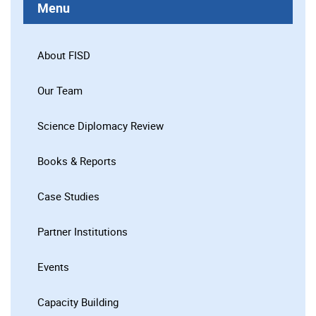
Menu
About FISD
Our Team
Science Diplomacy Review
Books & Reports
Case Studies
Partner Institutions
Events
Capacity Building