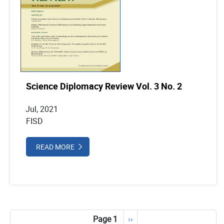
Science Diplomacy Review Vol. 3 No. 2
Jul, 2021
FISD
READ MORE
Pagination
Page 1
Next
››