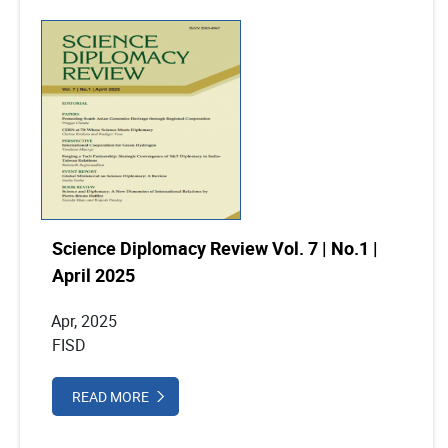
Science Diplomacy Review Vol. 7 | No.1 |
April 2025
Apr, 2025
FISD
READ MORE