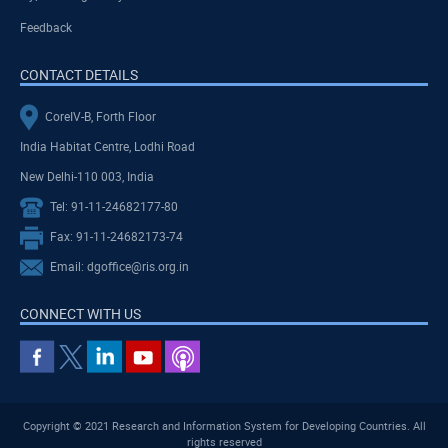
Feedback
CONTACT DETAILS
CoreIV-B, Forth Floor
India Habitat Centre, Lodhi Road
New Delhi-110 003, India
Tel: 91-11-24682177-80
Fax: 91-11-24682173-74
Email: dgoffice@ris.org.in
CONNECT WITH US
Copyright © 2021 Research and Information System for Developing Countries. All
rights reserved