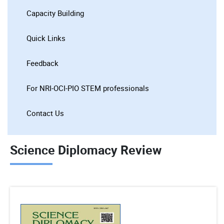
Capacity Building
Quick Links
Feedback
For NRI-OCI-PIO STEM professionals
Contact Us
Science Diplomacy Review