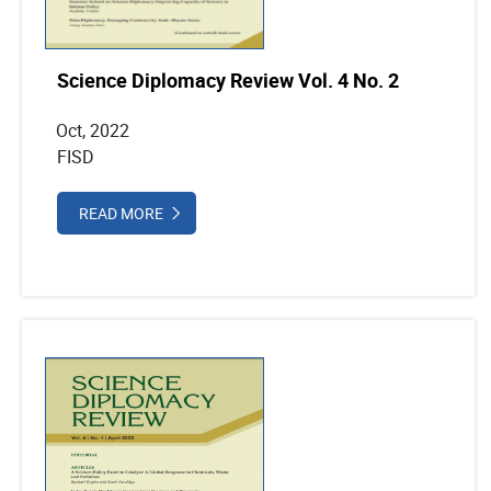
Science Diplomacy Review Vol. 4 No. 2
Oct, 2022
FISD
READ MORE