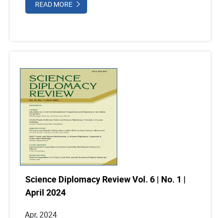
READ MORE
Science Diplomacy Review Vol. 6 | No. 1 |
April 2024
Apr, 2024