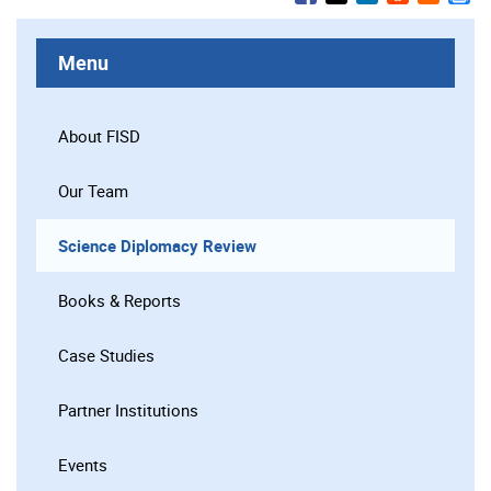
Menu
About FISD
Our Team
Science Diplomacy Review
Books & Reports
Case Studies
Partner Institutions
Events