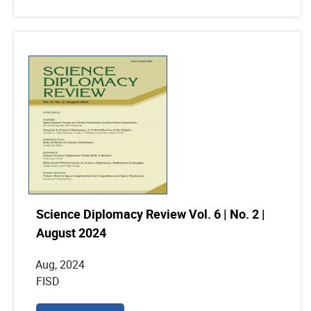
Science Diplomacy Review Vol. 6 | No. 2 |
August 2024
Aug, 2024
FISD