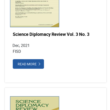
Science Diplomacy Review Vol. 3 No. 3
Dec, 2021
FISD
READ MORE