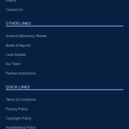
Events
Contact Us
OTHER LINKS
Science Diplomacy Review
Books & Reports
Case Studies
Our Team
Partner Institutions
QUICK LINKS
Terms & Conditions
Privacy Policy
Copyright Policy
Hyperlinking Policy