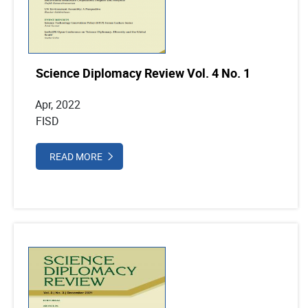
Science Diplomacy Review Vol. 4 No. 1
Apr, 2022
FISD
READ MORE