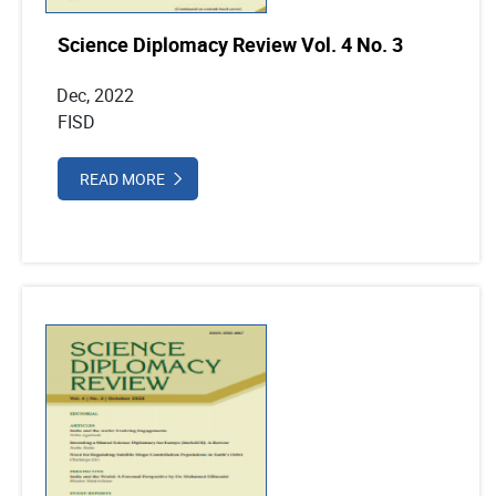
Science Diplomacy Review Vol. 4 No. 3
Dec, 2022
FISD
READ MORE