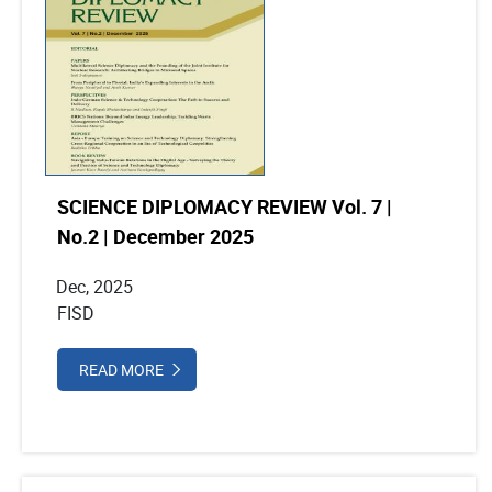
SCIENCE DIPLOMACY REVIEW Vol. 7 |
No.2 | December 2025
Dec, 2025
FISD
READ MORE