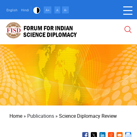
Skip
to
English
Hindi
A+
A
A-
main
content
Breadcrumb
Home
Publications
Science Diplomacy Review