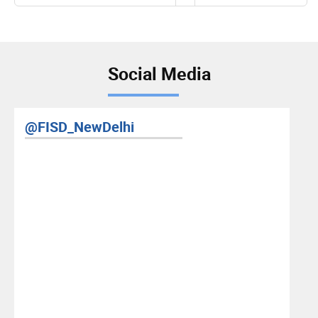
page
Social Media
elhi
RIS YouTube