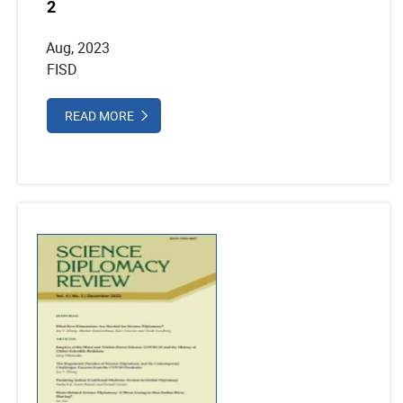
2
Aug, 2023
FISD
READ MORE