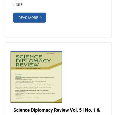
FISD
READ MORE
Science Diplomacy Review Vol. 5 | No. 1 &