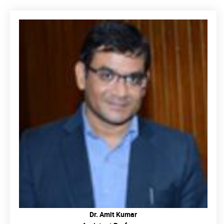
READ MORE
Dr. Amit Kumar