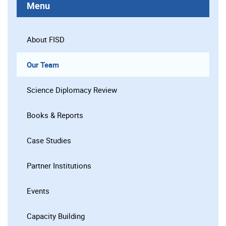
Menu
About FISD
Our Team
Science Diplomacy Review
Books & Reports
Case Studies
Partner Institutions
Events
Capacity Building