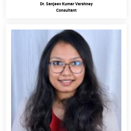
Dr. Sanjeev Kumar Varshney
Consultant
READ MORE