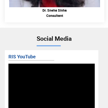
Dr. Sneha Sinha
Consultant
Social Media
RIS YouTube