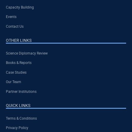
Capacity Building
Events
Contact Us
OTHER LINKS
Science Diplomacy Review
Books & Reports
Case Studies
Our Team
Partner Institutions
QUICK LINKS
Terms & Conditions
Privacy Policy