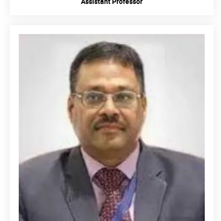
Assistant Professor
READ MORE