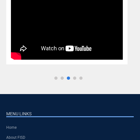
MENU LINKS
Home
About FISD