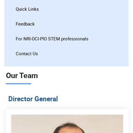
Quick Links
Feedback
For NRI-OCI-PIO STEM professionals
Contact Us
Our Team
Director General