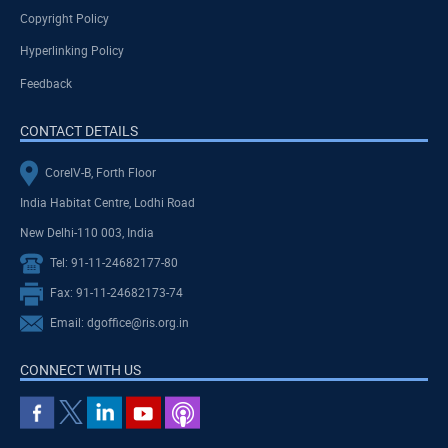
Copyright Policy
Hyperlinking Policy
Feedback
CONTACT DETAILS
CoreIV-B, Forth Floor
India Habitat Centre, Lodhi Road
New Delhi-110 003, India
Tel: 91-11-24682177-80
Fax: 91-11-24682173-74
Email: dgoffice@ris.org.in
CONNECT WITH US