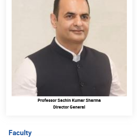
READ MORE
Professor Sachin Kumar Sharma
Director General
Faculty