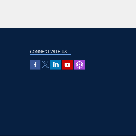
CONNECT WITH US