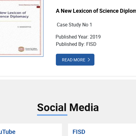
A New Lexicon of Science Diplo
Case Study No 1
Published Year: 2019
Published By: FISD
READ MORE
Social Media
uTube
FISD