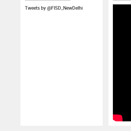
Tweets by ‎@FISD_NewDelhi