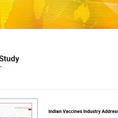
Study
Indian Vaccines Industry Addre