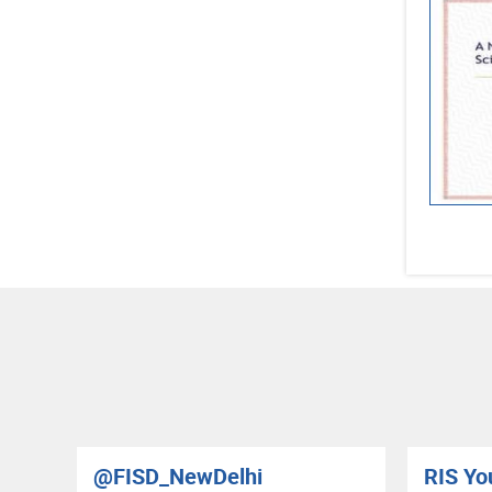
@FISD_NewDelhi
RIS Yo