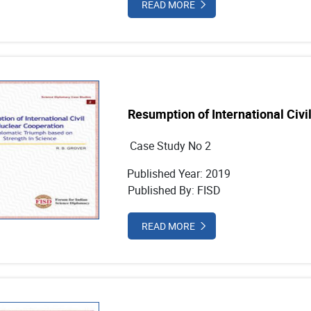
READ MORE
Resumption of International Civi
Case Study No 2
Published Year: 2019
Published By: FISD
READ MORE