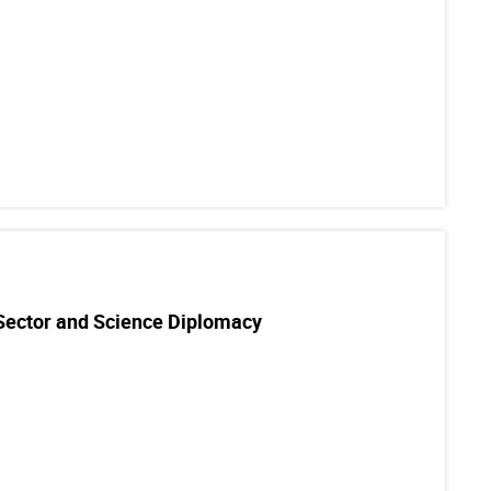
 Sector and Science Diplomacy