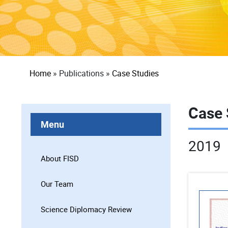
Breadcrumb
Home
Publications
Case Studies
Case 
Menu
2019
About FISD
Our Team
Science Diplomacy Review