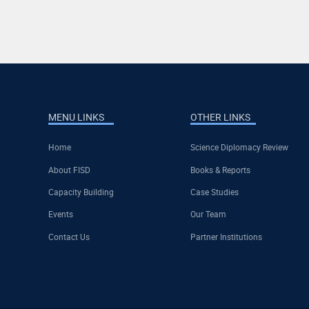
MENU LINKS
OTHER LINKS
Home
Science Diplomacy Review
About FISD
Books & Reports
Capacity Building
Case Studies
Events
Our Team
Contact Us
Partner Institutions