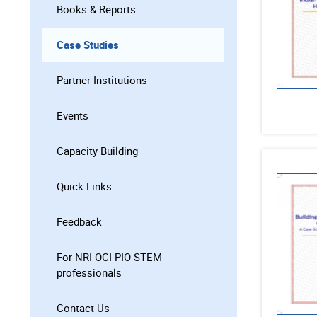
Books & Reports
Case Studies
Partner Institutions
Events
Capacity Building
Quick Links
Feedback
For NRI-OCI-PIO STEM
professionals
Contact Us