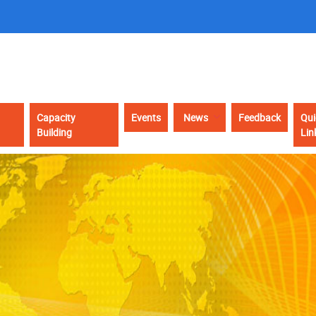
Capacity
Events
News
Feedback
Qui
Building
Lin