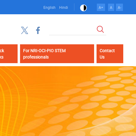
English
Hindi
A+
A
A-
Search
ck
For NRI-OCI-PIO STEM
Contact
ks
professionals
Us