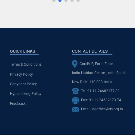
QUICK LINKS
CONTACT DETAILS
CoreIV-B, Forth Floor
Terms & Conditions
India Habitat Centre, Lodhi Road
Privacy Policy
New Delhi-110 003, India
Copyright Policy
Tel: 91-11-24682177-80
Hyperlinking Policy
Fax: 91-11-24682173-74
Feedback
Email: dgoffice@ris.org.in