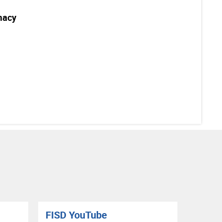
macy
FISD YouTube
RIS B