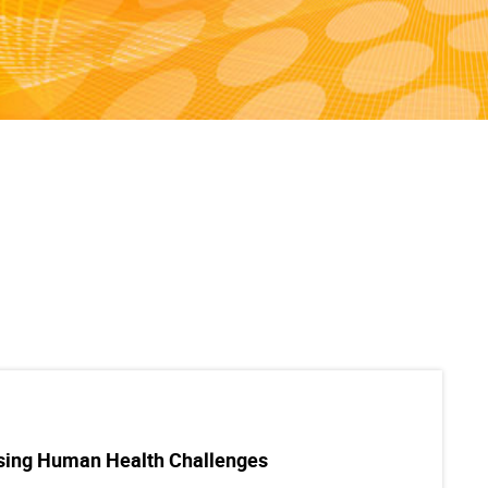
ssing Human Health Challenges