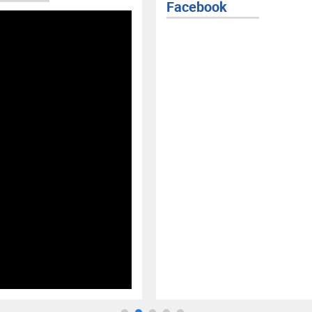
Facebook