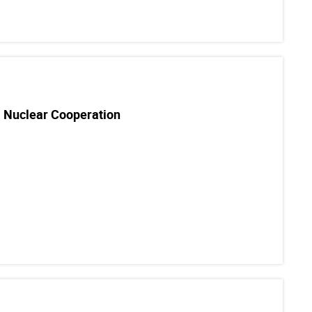
l Nuclear Cooperation