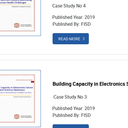
Case Study No 4
Published Year: 2019
Published By: FISD
READ MORE
Building Capacity in Electronics
Case Study No 3
Published Year: 2019
Published By: FISD