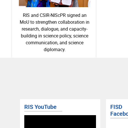
RIS and CSIR-NIScPR signed an
MoU to strengthen collaboration in
research, dialogue, and capacity-
building in science policy, science
communication, and science
diplomacy.
RIS YouTube
FISD
Faceb