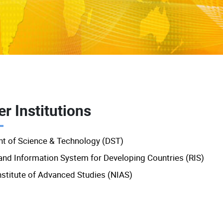
r Institutions
t of Science & Technology (DST)
and Information System for Developing Countries (RIS)
nstitute of Advanced Studies (NIAS)