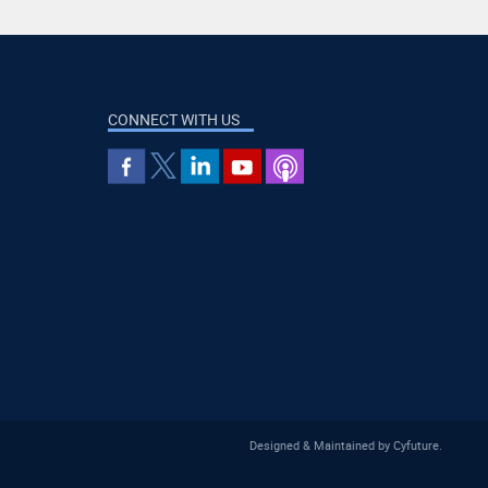
CONNECT WITH US
Designed & Maintained by
Cyfuture
.