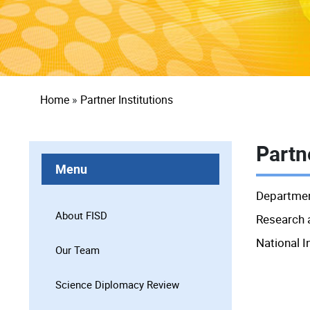
Breadcrumb
Home
Partner Institutions
Partne
Menu
Departmen
About FISD
Research 
National I
Our Team
Science Diplomacy Review