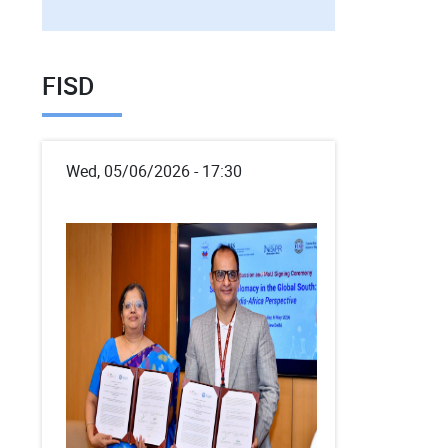
FISD
Wed, 05/06/2026 - 17:30