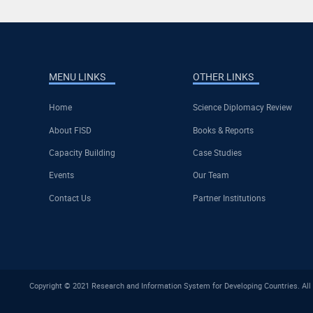
MENU LINKS
OTHER LINKS
Home
Science Diplomacy Review
About FISD
Books & Reports
Capacity Building
Case Studies
Events
Our Team
Contact Us
Partner Institutions
Copyright © 2021 Research and Information System for Developing Countries. All 