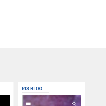
RIS BLOG
@FISD
Tweets