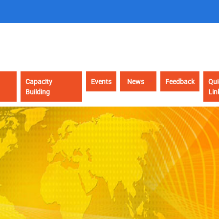
Capacity
Events
News
Feedback
Qui
Building
Lin