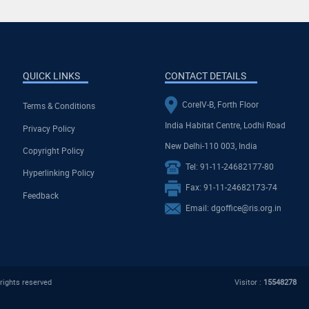
QUICK LINKS
CONTACT DETAILS
CoreIV-B, Forth Floor
Terms & Conditions
India Habitat Centre, Lodhi Road
Privacy Policy
New Delhi-110 003, India
Copyright Policy
Tel: 91-11-24682177-80
Hyperlinking Policy
Fax: 91-11-24682173-74
Feedback
Email: dgoffice@ris.org.in
rights reserved
Visitor :
15548278