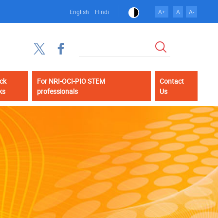
English
Hindi
A+
A
A-
Search
ck
For NRI-OCI-PIO STEM
Contact
ks
professionals
Us