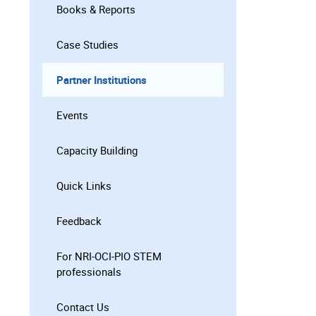
Books & Reports
Case Studies
Partner Institutions
Events
Capacity Building
Quick Links
Feedback
For NRI-OCI-PIO STEM
professionals
Contact Us