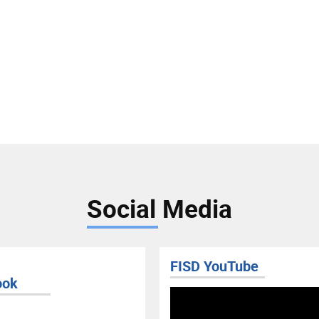
Social Media
FISD YouTube
ook