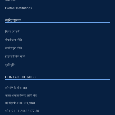
Partner Institutions
त्वरित सम्पक
नियम एवं शर्तें
गोपनीयता नीति
कॉपीराइट नीति
हाइपरलिंकिंग नीति
प्रतिपुष्टि
CONTACT DETAILS
कोर IV-B, चौथा तल
भारत आवास केन्द्र, लोदी रोड
नई दिल्ली-110 003, भारत
फोन: 91-11-24682177-80