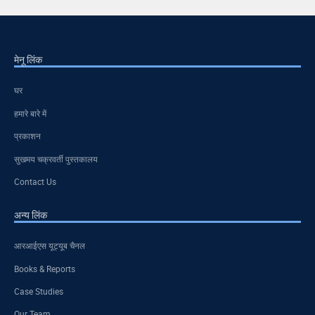
मेनू लिंक
घर
हमारे बारे में
प्रकाशन
सुखमय चक्रवर्ती पुस्तकालय
Contact Us
अन्य लिंक
आरआईएस यूट्यूब चैनल
Books & Reports
Case Studies
Our Team