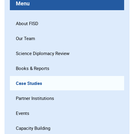
Menu
About FISD
Our Team
Science Diplomacy Review
Books & Reports
Case Studies
Partner Institutions
Events
Capacity Building