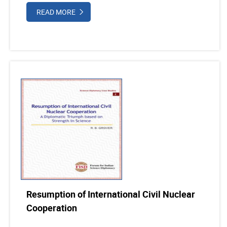
READ MORE
Resumption of International Civil Nuclear
Cooperation