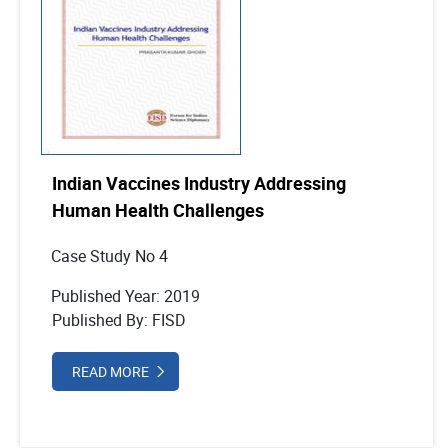
Indian Vaccines Industry Addressing
Human Health Challenges
Case Study No 4
Published Year: 2019
Published By: FISD
READ MORE