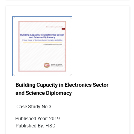
Building Capacity in Electronics Sector
and Science Diplomacy
Case Study No 3
Published Year: 2019
Published By: FISD