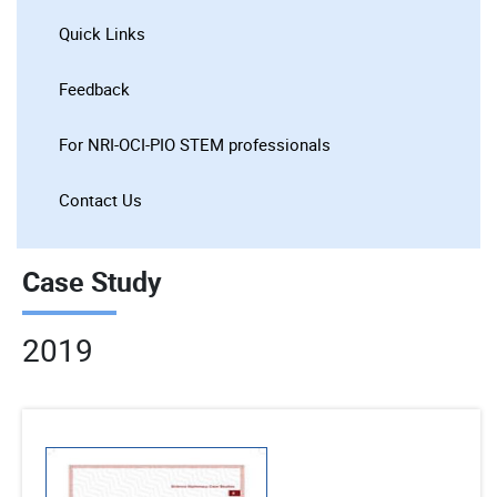
Quick Links
Feedback
For NRI-OCI-PIO STEM professionals
Contact Us
Case Study
2019