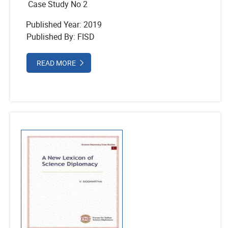
Case Study No 2
Published Year: 2019
Published By: FISD
READ MORE