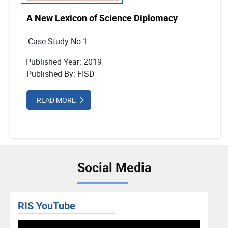
A New Lexicon of Science Diplomacy
Case Study No 1
Published Year: 2019
Published By: FISD
READ MORE
Social Media
RIS YouTube