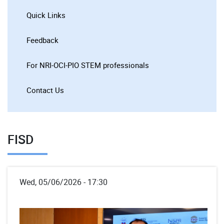
Quick Links
Feedback
For NRI-OCI-PIO STEM professionals
Contact Us
FISD
Wed, 05/06/2026 - 17:30