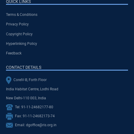
QUICK LINKS
Terms & Conditions
Privacy Policy
Copyright Policy
Hyperlinking Policy
Feedback
CONTACT DETAILS
CoreIV-B, Forth Floor
India Habitat Centre, Lodhi Road
New Delhi-110 003, India
Tel: 91-11-24682177-80
Fax: 91-11-24682173-74
Email: dgoffice@ris.org.in