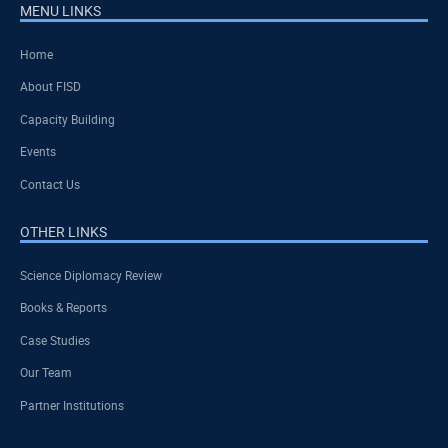
MENU LINKS
Home
About FISD
Capacity Building
Events
Contact Us
OTHER LINKS
Science Diplomacy Review
Books & Reports
Case Studies
Our Team
Partner Institutions