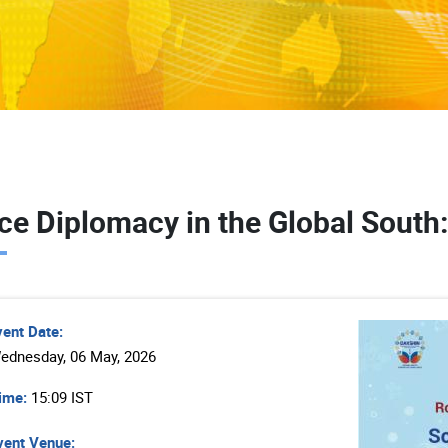
ce Diplomacy in the Global South:
vent Date:
ednesday, 06 May, 2026
ime:
15:09 IST
ent Venue: