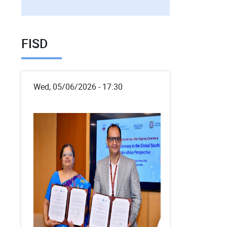
FISD
Wed, 05/06/2026 - 17:30