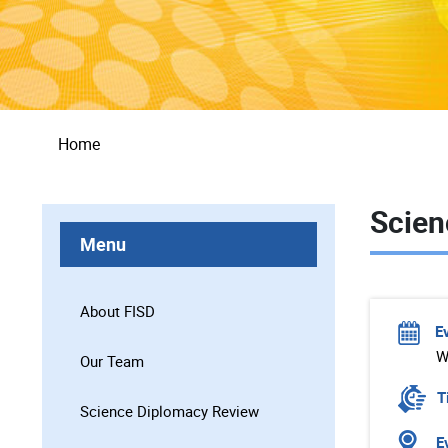
Breadcrumb
Home
Scien
Menu
About FISD
E
W
Our Team
T
Science Diplomacy Review
Ev