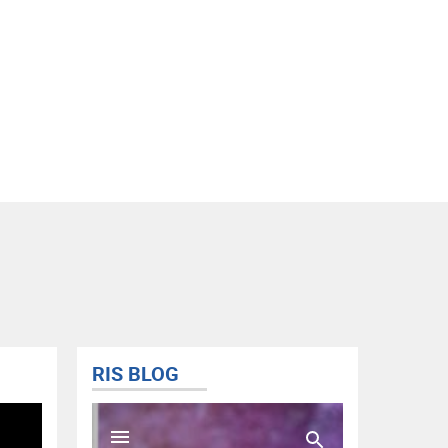
RIS BLOG
@FISD
Tweets