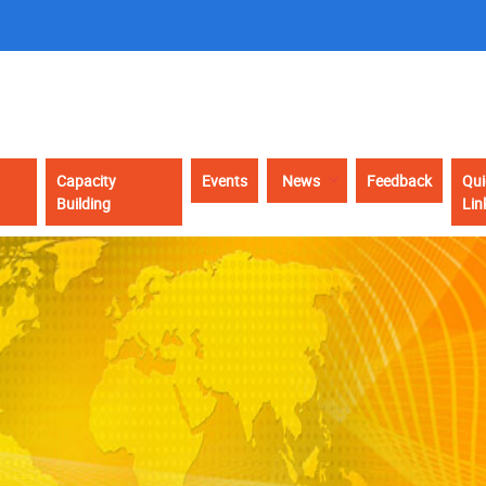
Capacity
Events
News
Feedback
Qui
Building
Lin