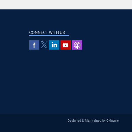
CONNECT WITH US
Designed & Maintained by
Cyfuture
.