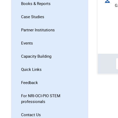
Books & Reports
G
Case Studies
Partner Institutions
Events
Capacity Building
Quick Links
Feedback
For NRI-OCI-PIO STEM
professionals
Contact Us