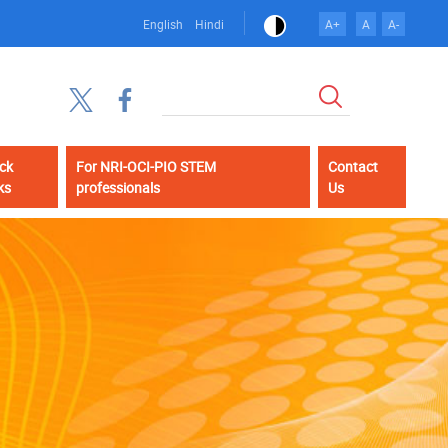
English
Hindi
A+
A
A-
Search
ck
For NRI-OCI-PIO STEM
Contact
ks
professionals
Us