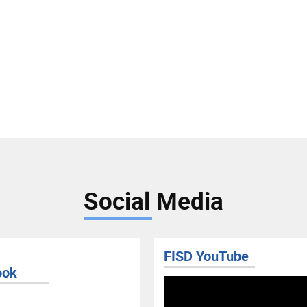
Social Media
FISD YouTube
ook