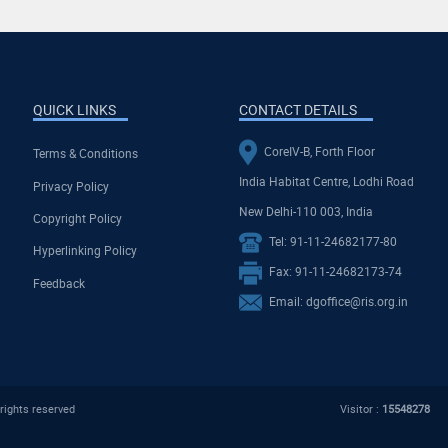
QUICK LINKS
CONTACT DETAILS
CoreIV-B, Forth Floor
Terms & Conditions
India Habitat Centre, Lodhi Road
Privacy Policy
New Delhi-110 003, India
Copyright Policy
Tel: 91-11-24682177-80
Hyperlinking Policy
Fax: 91-11-24682173-74
Feedback
Email: dgoffice@ris.org.in
rights reserved
Visitor :
15548278