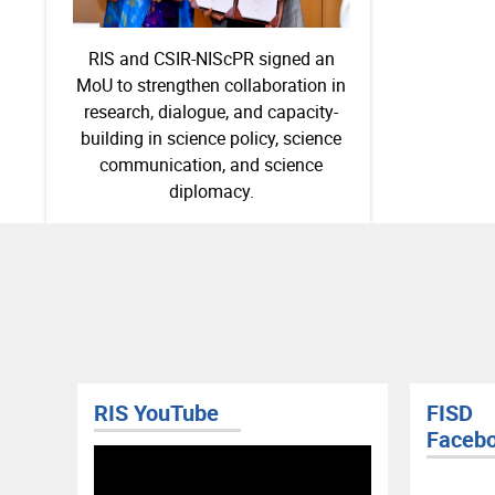
RIS and CSIR-NIScPR signed an
MoU to strengthen collaboration in
research, dialogue, and capacity-
building in science policy, science
communication, and science
diplomacy.
RIS YouTube
FISD
Faceb