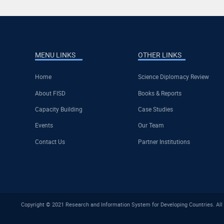
MENU LINKS
OTHER LINKS
Home
Science Diplomacy Review
About FISD
Books & Reports
Capacity Building
Case Studies
Events
Our Team
Contact Us
Partner Institutions
Copyright © 2021 Research and Information System for Developing Countries. All 