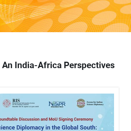
 An India-Africa Perspectives