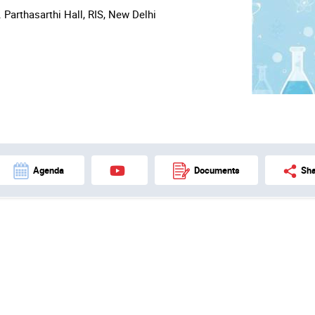
. Parthasarthi Hall, RIS, New Delhi
Agenda
Documents
Sha